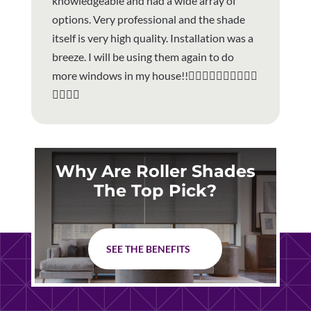
knowledgeable and had a wide array of
options. Very professional and the shade
itself is very high quality. Installation was a
breeze. I will be using them again to do
more windows in my house!!👍🏻👍🏻👍🏻👍🏻👏🏼
👏🏼👏🏼
Why Are Roller Shades
The Top Pick?
SEE THE BENEFITS