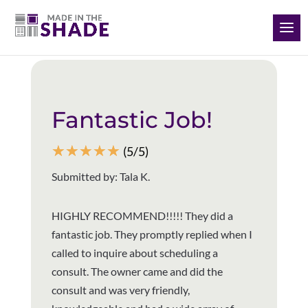
(843) 733-3344
Back to all reviews
Fantastic Job!
☆
☆
☆
☆
☆
(5/5)
Submitted by: Tala K.
HIGHLY RECOMMEND!!!!! They did a
fantastic job. They promptly replied when I
called to inquire about scheduling a
consult. The owner came and did the
consult and was very friendly,