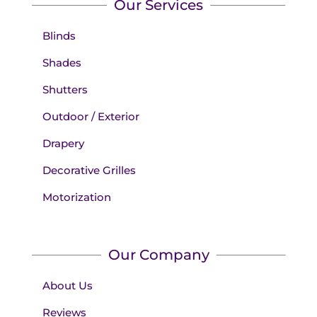
Our Services
Blinds
Shades
Shutters
Outdoor / Exterior
Drapery
Decorative Grilles
Motorization
Our Company
About Us
Reviews