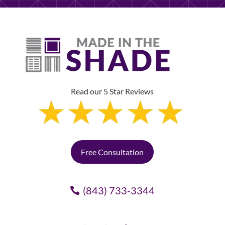
Read our 5 Star Reviews
Free Consultation
(843) 733-3344