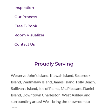
Inspiration
Our Process
Free E-Book
Room Visualizer
Contact Us
Proudly Serving
We serve John's Island, Kiawah Island, Seabrook
Island, Wadmalaw Island, James Island, Folly Beach,
Sullivan's Island, Isle of Palms, Mt. Pleasant, Daniel
Island, Downtown Charleston, West Ashley, and
surrounding areas! We'll bring the showroom to
you.