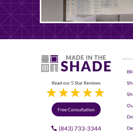
Bl
Read our 5 Star Reviews
Sh
Sh
Ou
Free Consultation
Dr
(843) 733-3344
De