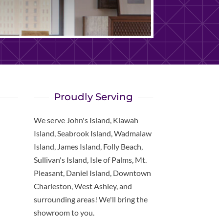
Proudly Serving
We serve John's Island, Kiawah
Island, Seabrook Island, Wadmalaw
Island, James Island, Folly Beach,
Sullivan's Island, Isle of Palms, Mt.
Pleasant, Daniel Island, Downtown
Charleston, West Ashley, and
surrounding areas! We'll bring the
showroom to you.