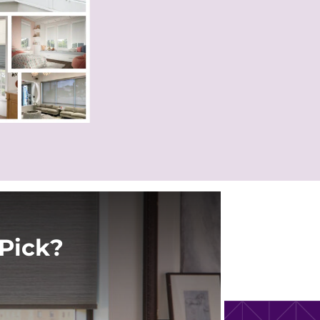
Pick?