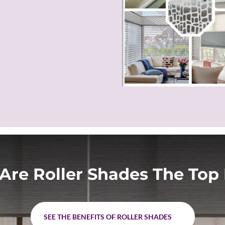
Are Roller Shades The Top 
SEE THE BENEFITS OF ROLLER SHADES