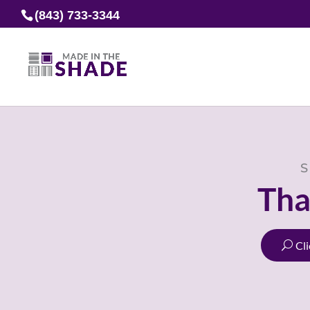
(843) 733-3344
S
Tha
Cl