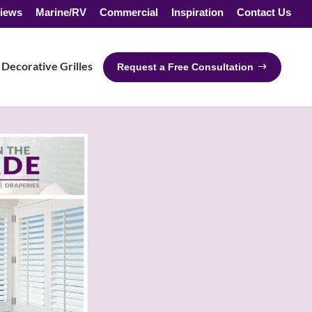
iews
Marine/RV
Commercial
Inspiration
Contact Us
Decorative Grilles
Request a Free Consultation