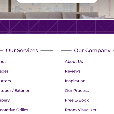
Our Services
Our Company
inds
About Us
ades
Reviews
utters
Inspiration
tdoor / Exterior
Our Process
apery
Free E-Book
corative Grilles
Room Visualizer