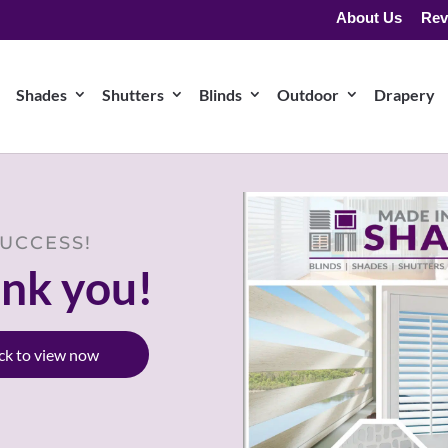
About Us
Rev
Shades
Shutters
Blinds
Outdoor
Drapery
UCCESS!
nk you!
ick to view now